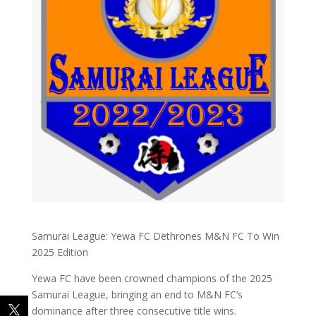
Samurai League: Yewa FC Dethrones M&N FC To Win
2025 Edition
Yewa FC have been crowned champions of the 2025
Samurai League, bringing an end to M&N FC’s
dominance after three consecutive title wins.