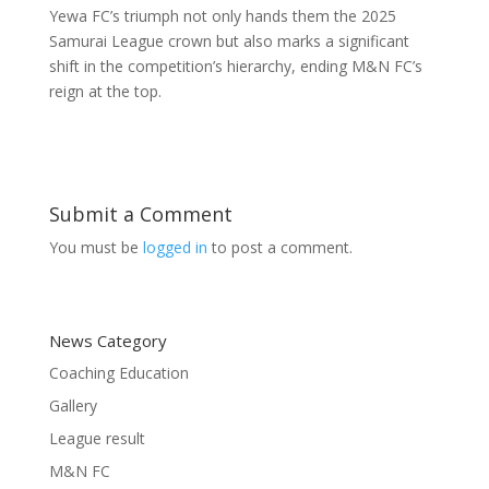
Yewa FC’s triumph not only hands them the 2025
Samurai League crown but also marks a significant
shift in the competition’s hierarchy, ending M&N FC’s
reign at the top.
Submit a Comment
You must be
logged in
to post a comment.
News Category
Coaching Education
Gallery
League result
M&N FC