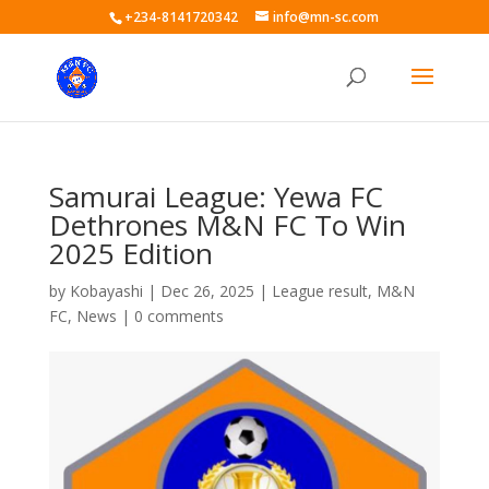
+234-8141720342
info@mn-sc.com
Samurai League: Yewa FC
Dethrones M&N FC To Win
2025 Edition
by
Kobayashi
|
Dec 26, 2025
|
League result
,
M&N
FC
,
News
|
0 comments