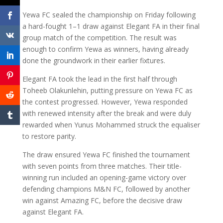
Yewa FC sealed the championship on Friday following
a hard-fought 1–1 draw against Elegant FA in their final
group match of the competition. The result was
enough to confirm Yewa as winners, having already
done the groundwork in their earlier fixtures.
Elegant FA took the lead in the first half through
Toheeb Olakunlehin, putting pressure on Yewa FC as
the contest progressed. However, Yewa responded
with renewed intensity after the break and were duly
rewarded when Yunus Mohammed struck the equaliser
to restore parity.
The draw ensured Yewa FC finished the tournament
with seven points from three matches. Their title-
winning run included an opening-game victory over
defending champions M&N FC, followed by another
win against Amazing FC, before the decisive draw
against Elegant FA.